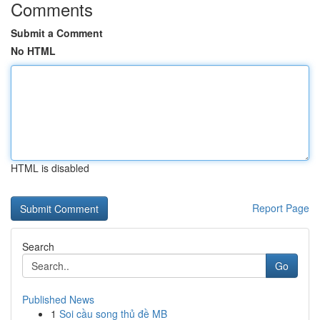
Comments
Submit a Comment
No HTML
HTML is disabled
Report Page
Search
Go
Published News
1
Soi cầu song thủ đề MB