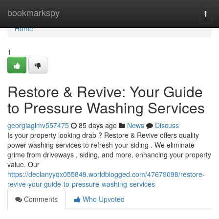
Home
bookmarkspy
Togg
navi
Home
1
Restore & Revive: Your Guide
to Pressure Washing Services
georgiaglmv557475
85 days ago
News
Discuss
Is your property looking drab ? Restore & Revive offers quality
power washing services to refresh your siding . We eliminate
grime from driveways , siding, and more, enhancing your property
value. Our
https://declanyyqx055849.worldblogged.com/47679098/restore-
revive-your-guide-to-pressure-washing-services
Comments
Who Upvoted