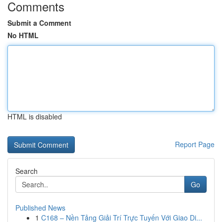
Comments
Submit a Comment
No HTML
HTML is disabled
Report Page
Search
Go
Published News
1
C168 – Nền Tảng Giải Trí Trực Tuyến Với Giao Di...