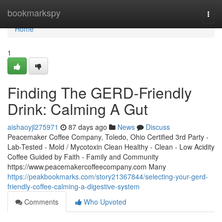
Home
bookmarkspy
Togg
navi
Home
1
Finding The GERD-Friendly
Drink: Calming A Gut
aishaoyjl275971
87 days ago
News
Discuss
Peacemaker Coffee Company, Toledo, Ohio Certified 3rd Party -
Lab-Tested - Mold / Mycotoxin Clean Healthy - Clean - Low Acidity
Coffee Guided by Faith - Family and Community
https://www.peacemakercoffeecompany.com Many
https://peakbookmarks.com/story21367844/selecting-your-gerd-
friendly-coffee-calming-a-digestive-system
Comments
Who Upvoted