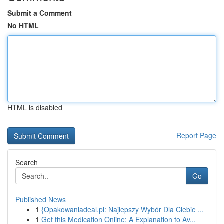
Submit a Comment
No HTML
HTML is disabled
Report Page
Search
Go
Published News
1
{Opakowaniadeal.pl: Najlepszy Wybór Dla Ciebie ...
1
Get this Medication Online: A Explanation to Av...