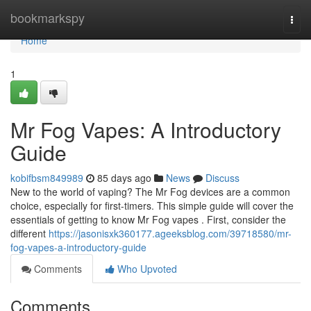
Home
bookmarkspy
Togg
navi
Home
1
Mr Fog Vapes: A Introductory
Guide
kobifbsm849989
85 days ago
News
Discuss
New to the world of vaping? The Mr Fog devices are a common
choice, especially for first-timers. This simple guide will cover the
essentials of getting to know Mr Fog vapes . First, consider the
different
https://jasonisxk360177.ageeksblog.com/39718580/mr-
fog-vapes-a-introductory-guide
Comments
Who Upvoted
Comments