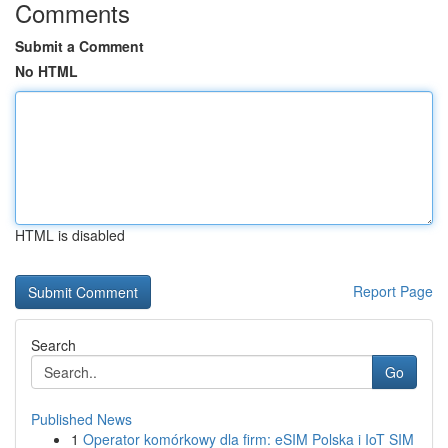
Comments
Submit a Comment
No HTML
HTML is disabled
Report Page
Search
Go
Published News
1
Operator komórkowy dla firm: eSIM Polska i IoT SIM