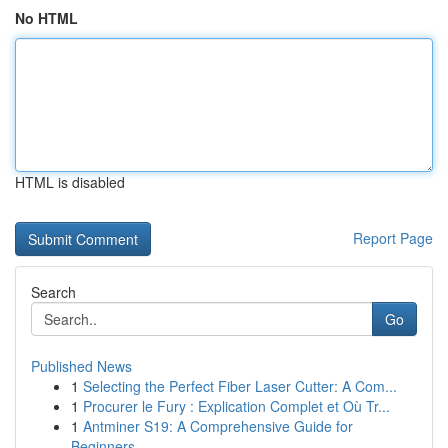
No HTML
HTML is disabled
Report Page
Search
Go
Published News
1
Selecting the Perfect Fiber Laser Cutter: A Com...
1
Procurer le Fury : Explication Complet et Où Tr...
1
Antminer S19: A Comprehensive Guide for
Beginners