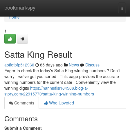
Home
bookmarkspy
Togg
navi
Home
1
Satta King Result
aoifetbfp512960
85 days ago
News
Discuss
Eager to check the today's Satta King winning numbers ? Don't
worry - we've got you sorted . This page provides the accurate
winning numbers for the current date . Conveniently view the
winning digits
https://nannieflsi164506.blog-a-
story.com/22915770/satta-king-winning-numbers
Comments
Who Upvoted
Comments
Submit a Comment