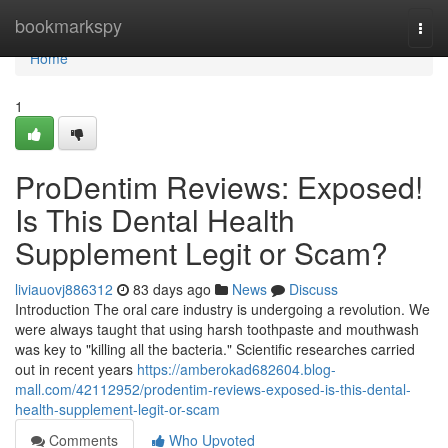
Home
bookmarkspy
Togg
navi
Home
1
ProDentim Reviews: Exposed!
Is This Dental Health
Supplement Legit or Scam?
liviauovj886312
83 days ago
News
Discuss
Introduction The oral care industry is undergoing a revolution. We
were always taught that using harsh toothpaste and mouthwash
was key to "killing all the bacteria." Scientific researches carried
out in recent years
https://amberokad682604.blog-
mall.com/42112952/prodentim-reviews-exposed-is-this-dental-
health-supplement-legit-or-scam
Comments
Who Upvoted