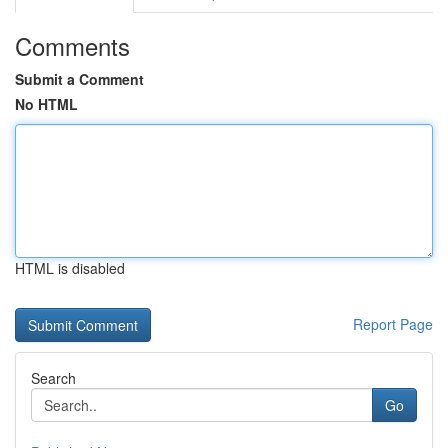
Comments
Submit a Comment
No HTML
HTML is disabled
Report Page
Search
Go