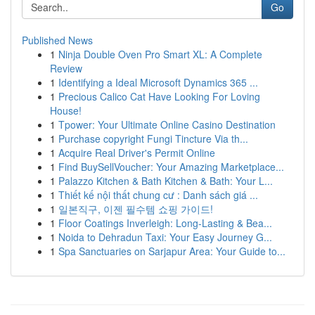
Go
Published News
1
Ninja Double Oven Pro Smart XL: A Complete
Review
1
Identifying a Ideal Microsoft Dynamics 365 ...
1
Precious Calico Cat Have Looking For Loving
House!
1
Tpower: Your Ultimate Online Casino Destination
1
Purchase copyright Fungi Tincture Via th...
1
Acquire Real Driver's Permit Online
1
Find BuySellVoucher: Your Amazing Marketplace...
1
Palazzo Kitchen & Bath Kitchen & Bath: Your L...
1
Thiết kế nội thất chung cư : Danh sách giá ...
1
일본직구, 이젠 필수템 쇼핑 가이드!
1
Floor Coatings Inverleigh: Long-Lasting & Bea...
1
Noida to Dehradun Taxi: Your Easy Journey G...
1
Spa Sanctuaries on Sarjapur Area: Your Guide to...