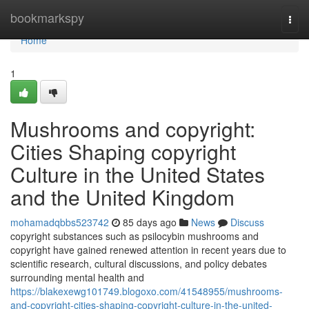
Home
bookmarkspy
Togg
navi
Home
1
Mushrooms and copyright:
Cities Shaping copyright
Culture in the United States
and the United Kingdom
mohamadqbbs523742
85 days ago
News
Discuss
copyright substances such as psilocybin mushrooms and
copyright have gained renewed attention in recent years due to
scientific research, cultural discussions, and policy debates
surrounding mental health and
https://blakexewg101749.blogoxo.com/41548955/mushrooms-
and-copyright-cities-shaping-copyright-culture-in-the-united-