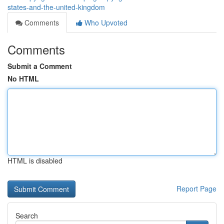
states-and-the-united-kingdom
Comments
Who Upvoted
Comments
Submit a Comment
No HTML
HTML is disabled
Report Page
Search