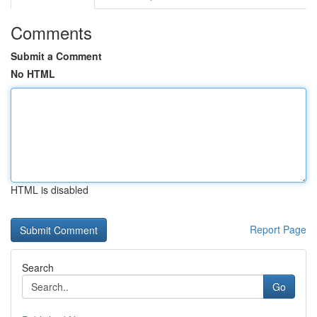
Comments
Submit a Comment
No HTML
HTML is disabled
Report Page
Search
Go