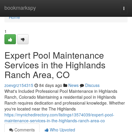
Home
bookmarkspy
Togg
navi
Home
1
Expert Pool Maintenance
Services in the Highlands
Ranch Area, CO
zoevgrz154315
84 days ago
News
Discuss
What's Included Professional Pool Maintenance in Highlands
Ranch, Colorado Maintaining a residential pool in Highlands
Ranch requires dedication and professional knowledge. Whether
you're located near the The Highlands
https://mynichedirectory.com/listings13574039/expert-pool-
maintenance-services-in-the-highlands-ranch-area-co
Comments
Who Upvoted