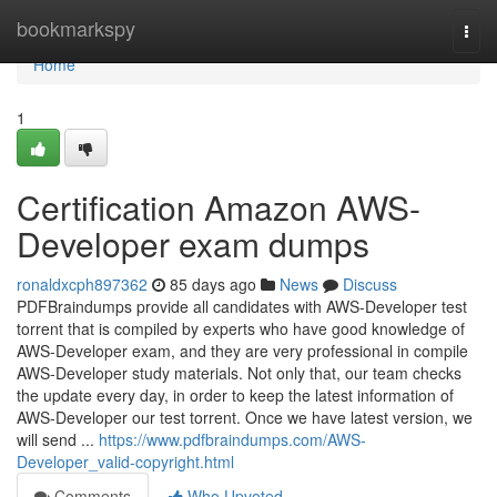
Home
bookmarkspy
Togg
navi
Home
1
Certification Amazon AWS-
Developer exam dumps
ronaldxcph897362
85 days ago
News
Discuss
PDFBraindumps provide all candidates with AWS-Developer test
torrent that is compiled by experts who have good knowledge of
AWS-Developer exam, and they are very professional in compile
AWS-Developer study materials. Not only that, our team checks
the update every day, in order to keep the latest information of
AWS-Developer our test torrent. Once we have latest version, we
will send ...
https://www.pdfbraindumps.com/AWS-
Developer_valid-copyright.html
Comments
Who Upvoted