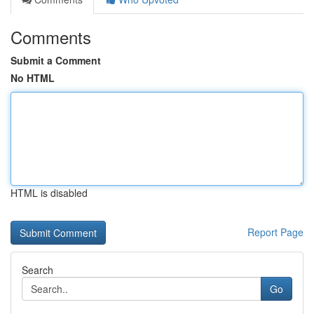
Comments
Submit a Comment
No HTML
HTML is disabled
Report Page
Search
Go