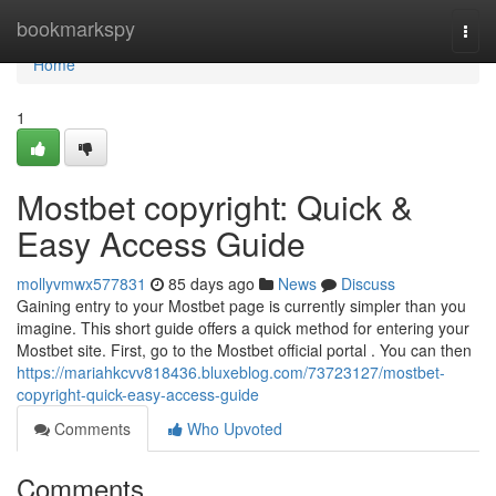
Home
bookmarkspy
Togg
navi
Home
1
Mostbet copyright: Quick &
Easy Access Guide
mollyvmwx577831
85 days ago
News
Discuss
Gaining entry to your Mostbet page is currently simpler than you
imagine. This short guide offers a quick method for entering your
Mostbet site. First, go to the Mostbet official portal . You can then
https://mariahkcvv818436.bluxeblog.com/73723127/mostbet-
copyright-quick-easy-access-guide
Comments
Who Upvoted
Comments