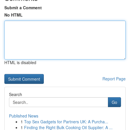
Submit a Comment
No HTML
HTML is disabled
Report Page
Search
Go
Published News
1
Top Sex Gadgets for Partners UK: A Purcha...
1
Finding the Right Bulk Cooking Oil Supplier: A ...