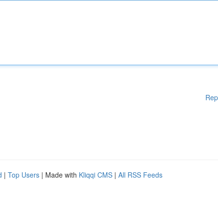
Rep
d
|
Top Users
| Made with
Kliqqi CMS
|
All RSS Feeds