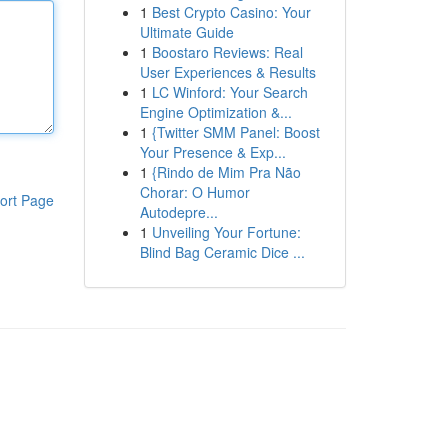
1
Best Crypto Casino: Your
Ultimate Guide
1
Boostaro Reviews: Real
User Experiences & Results
1
LC Winford: Your Search
Engine Optimization &...
1
{Twitter SMM Panel: Boost
Your Presence & Exp...
1
{Rindo de Mim Pra Não
Chorar: O Humor
ort Page
Autodepre...
1
Unveiling Your Fortune:
Blind Bag Ceramic Dice ...