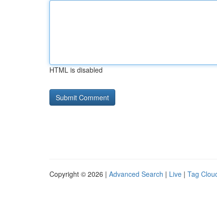
HTML is disabled
Copyright © 2026 |
Advanced Search
|
Live
|
Tag Clou