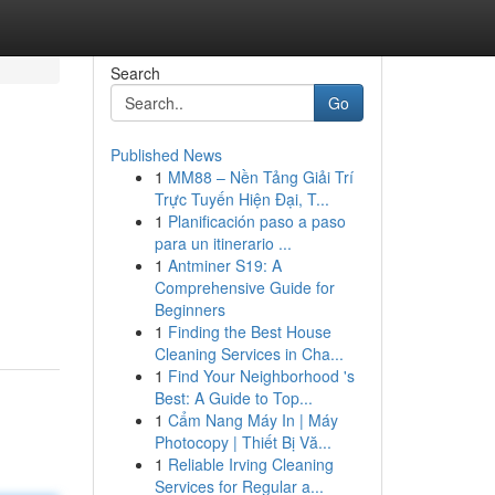
Search
Go
Published News
1
MM88 – Nền Tảng Giải Trí
Trực Tuyến Hiện Đại, T...
1
Planificación paso a paso
para un itinerario ...
1
Antminer S19: A
Comprehensive Guide for
Beginners
1
Finding the Best House
Cleaning Services in Cha...
1
Find Your Neighborhood 's
Best: A Guide to Top...
1
Cẩm Nang Máy In | Máy
Photocopy | Thiết Bị Vă...
1
Reliable Irving Cleaning
Services for Regular a...