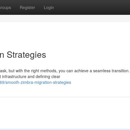
roups
Register
Login
n Strategies
sk, but with the right methods, you can achieve a seamless transition.
 infrastructure and defining clear
/smooth-zimbra-migration-strategies