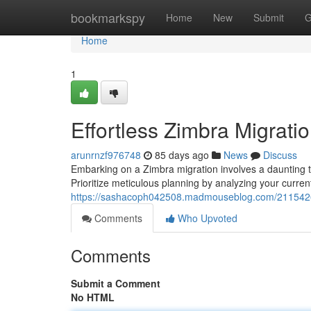
Home
bookmarkspy
Home
New
Submit
G
Home
1
Effortless Zimbra Migratio
arunrnzf976748
85 days ago
News
Discuss
Embarking on a Zimbra migration involves a daunting ta
Prioritize meticulous planning by analyzing your current
https://sashacoph042508.madmouseblog.com/21154269
Comments
Who Upvoted
Comments
Submit a Comment
No HTML