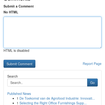
Submit a Comment
No HTML
HTML is disabled
Report Page
Search
Go
Published News
1
De Toekomst van de Agrofood Industrie: Innovati...
1
Selecting the Right Office Furnishings Supp...