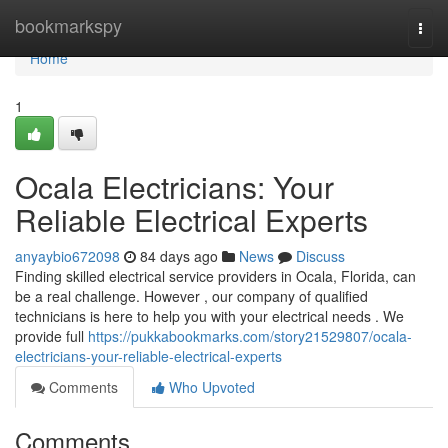
Home
bookmarkspy
Togg
navi
Home
1
Ocala Electricians: Your
Reliable Electrical Experts
anyaybio672098
84 days ago
News
Discuss
Finding skilled electrical service providers in Ocala, Florida, can
be a real challenge. However , our company of qualified
technicians is here to help you with your electrical needs . We
provide full
https://pukkabookmarks.com/story21529807/ocala-
electricians-your-reliable-electrical-experts
Comments
Who Upvoted
Comments