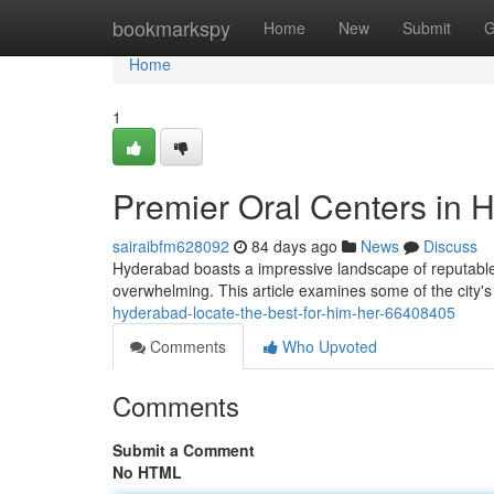
Home
bookmarkspy
Home
New
Submit
G
Home
1
Premier Oral Centers in H
sairaibfm628092
84 days ago
News
Discuss
Hyderabad boasts a impressive landscape of reputable d
overwhelming. This article examines some of the city's
hyderabad-locate-the-best-for-him-her-66408405
Comments
Who Upvoted
Comments
Submit a Comment
No HTML