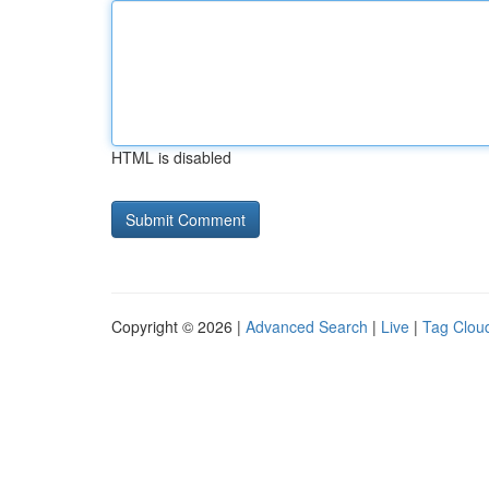
HTML is disabled
Copyright © 2026 |
Advanced Search
|
Live
|
Tag Clou