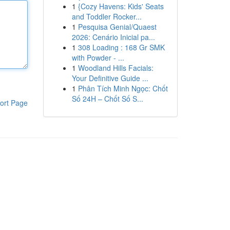
1
{Cozy Havens: Kids' Seats
and Toddler Rocker...
1
Pesquisa Genial/Quaest
2026: Cenário Inicial pa...
1
308 Loading : 168 Gr SMK
with Powder - ...
1
Woodland Hills Facials:
Your Definitive Guide ...
1
Phân Tích Minh Ngọc: Chốt
Số 24H – Chốt Số S...
ort Page