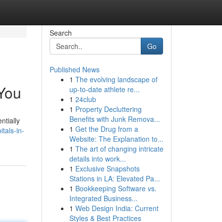
Search
Go
Published News
1
The evolving landscape of
 You
up-to-date athlete re...
1
24club
1
Property Decluttering
Benefits with Junk Remova...
ntially
1
Get the Drug from a
tals-in-
Website: The Explanation to...
1
The art of changing intricate
details into work...
1
Exclusive Snapshots
Stations in LA: Elevated Pa...
1
Bookkeeping Software vs.
Integrated Business...
1
Web Design India: Current
Styles & Best Practices