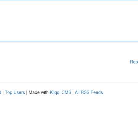
Rep
d
|
Top Users
| Made with
Kliqqi CMS
|
All RSS Feeds