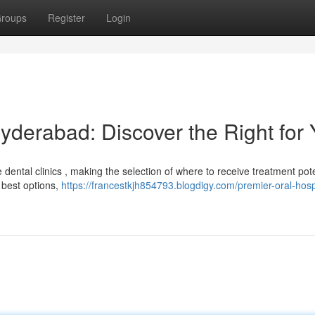
roups
Register
Login
yderabad: Discover the Right for
ental clinics , making the selection of where to receive treatment pote
 best options,
https://francestkjh854793.blogdigy.com/premier-oral-hospi