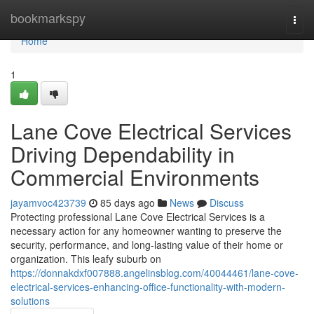
Home
bookmarkspy
Togg
navi
Home
1
Lane Cove Electrical Services
Driving Dependability in
Commercial Environments
jayamvoc423739
85 days ago
News
Discuss
Protecting professional Lane Cove Electrical Services is a
necessary action for any homeowner wanting to preserve the
security, performance, and long-lasting value of their home or
organization. This leafy suburb on
https://donnakdxf007888.angelinsblog.com/40044461/lane-cove-
electrical-services-enhancing-office-functionality-with-modern-
solutions