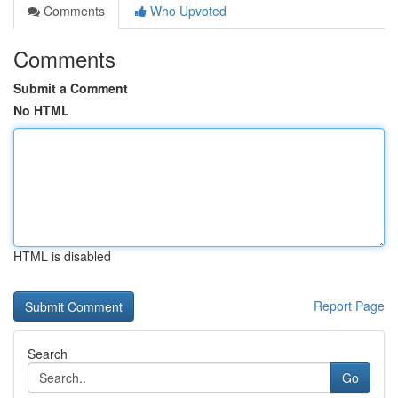
Comments
Who Upvoted
Comments
Submit a Comment
No HTML
HTML is disabled
Report Page
Search
Go