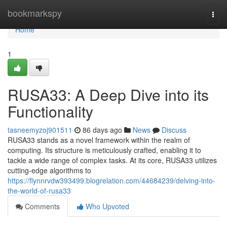
Home
bookmarkspy
Togg
navi
Home
1
RUSA33: A Deep Dive into its
Functionality
tasneemyzoj901511
86 days ago
News
Discuss
RUSA33 stands as a novel framework within the realm of
computing. Its structure is meticulously crafted, enabling it to
tackle a wide range of complex tasks. At its core, RUSA33 utilizes
cutting-edge algorithms to
https://flynnrvdw393499.blogrelation.com/44684239/delving-into-
the-world-of-rusa33
Comments
Who Upvoted