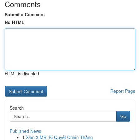
Comments
Submit a Comment
No HTML
HTML is disabled
Report Page
Search
Go
Published News
1
Xiên 3 MB: Bí Quyết Chiến Thắng