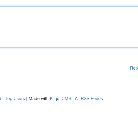
Rep
d
|
Top Users
| Made with
Kliqqi CMS
|
All RSS Feeds