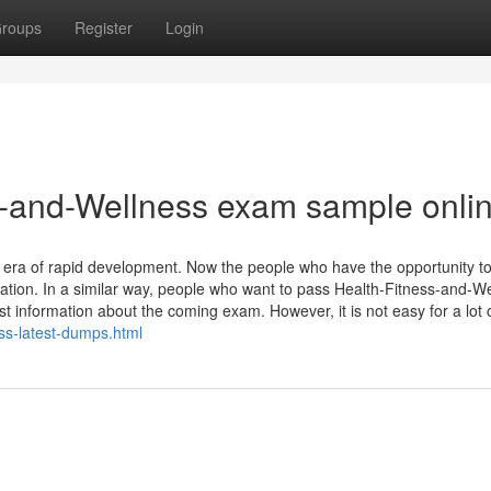
roups
Register
Login
-and-Wellness exam sample onli
ion era of rapid development. Now the people who have the opportunity t
zation. In a similar way, people who want to pass Health-Fitness-and-W
nformation about the coming exam. However, it is not easy for a lot of
ss-latest-dumps.html