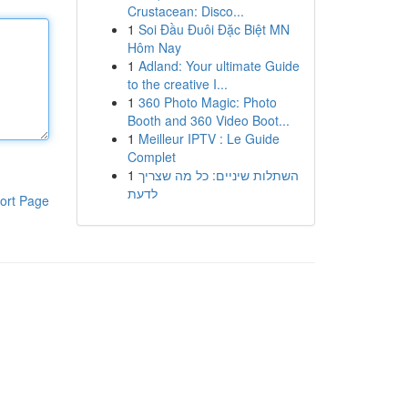
Crustacean: Disco...
1
Soi Đầu Đuôi Đặc Biệt MN
Hôm Nay
1
Adland: Your ultimate Guide
to the creative I...
1
360 Photo Magic: Photo
Booth and 360 Video Boot...
1
Meilleur IPTV : Le Guide
Complet
1
השתלות שיניים: כל מה שצריך
לדעת
ort Page