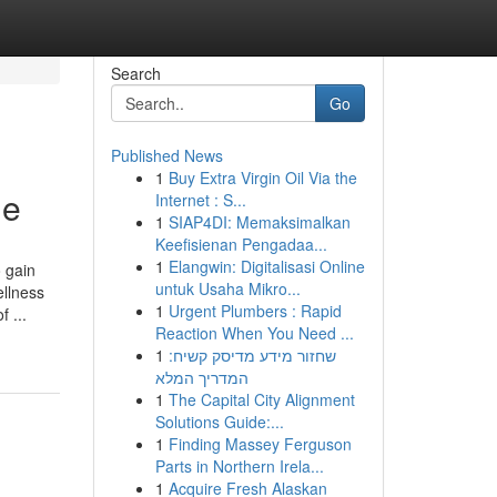
Search
Go
Published News
1
Buy Extra Virgin Oil Via the
ne
Internet : S...
1
SIAP4DI: Memaksimalkan
Keefisienan Pengadaa...
1
Elangwin: Digitalisasi Online
o gain
untuk Usaha Mikro...
ellness
1
Urgent Plumbers : Rapid
 ...
Reaction When You Need ...
1
שחזור מידע מדיסק קשיח:
המדריך המלא
1
The Capital City Alignment
Solutions Guide:...
1
Finding Massey Ferguson
Parts in Northern Irela...
1
Acquire Fresh Alaskan