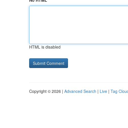
No HTML
HTML is disabled
Copyright © 2026 |
Advanced Search
|
Live
|
Tag Clou