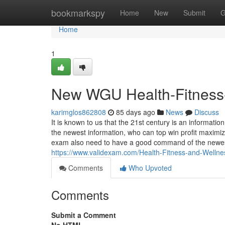
Home
bookmarkspy
Home
New
Submit
G
Home
1
New WGU Health-Fitness
karimglos862808
85 days ago
News
Discuss
It is known to us that the 21st century is an informat
the newest information, who can top win profit maximi
exam also need to have a good command of the newest i
https://www.validexam.com/Health-Fitness-and-Wellne
Comments
Who Upvoted
Comments
Submit a Comment