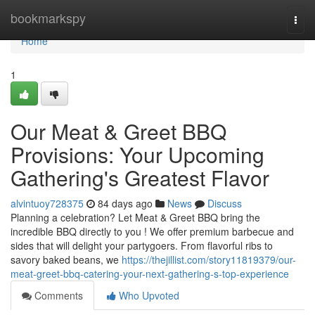
Home
bookmarkspy
Togg
navi
Home
1
Our Meat & Greet BBQ
Provisions: Your Upcoming
Gathering's Greatest Flavor
alvintuoy728375
84 days ago
News
Discuss
Planning a celebration? Let Meat & Greet BBQ bring the
incredible BBQ directly to you ! We offer premium barbecue and
sides that will delight your partygoers. From flavorful ribs to
savory baked beans, we
https://thejillist.com/story11819379/our-
meat-greet-bbq-catering-your-next-gathering-s-top-experience
Comments
Who Upvoted