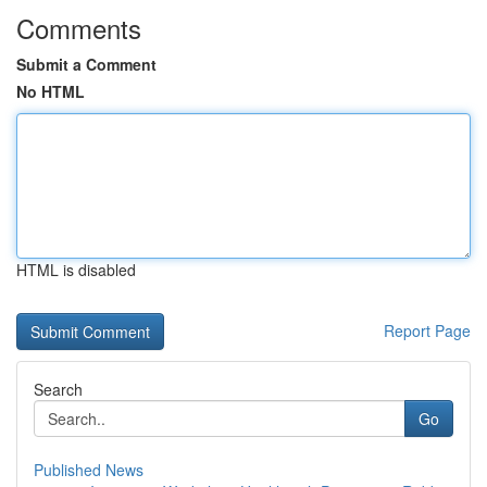
Comments
Submit a Comment
No HTML
HTML is disabled
Report Page
Search
Go
Published News