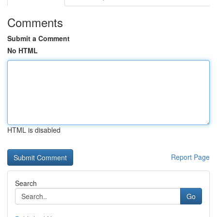
Comments
Submit a Comment
No HTML
HTML is disabled
Report Page
Search
Go