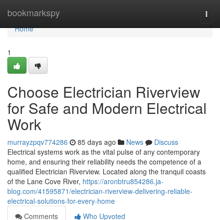
Home
bookmarkspy
Togg
navi
Home
1
Choose Electrician Riverview
for Safe and Modern Electrical
Work
murrayzpqv774286
85 days ago
News
Discuss
Electrical systems work as the vital pulse of any contemporary
home, and ensuring their reliability needs the competence of a
qualified Electrician Riverview. Located along the tranquil coasts
of the Lane Cove River,
https://aronbtru854286.ja-
blog.com/41595871/electrician-riverview-delivering-reliable-
electrical-solutions-for-every-home
Comments
Who Upvoted