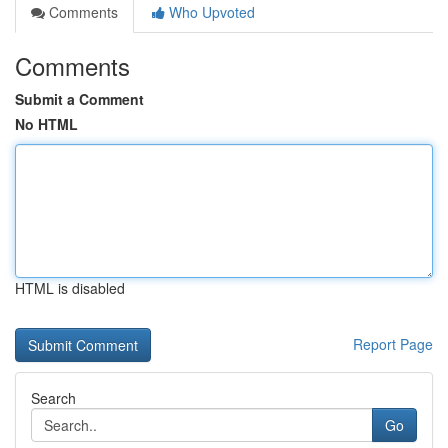
Comments
Who Upvoted
Comments
Submit a Comment
No HTML
HTML is disabled
Report Page
Search
Go