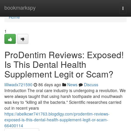
Home
bookmarkspy
Togg
navi
Home
1
ProDentim Reviews: Exposed!
Is This Dental Health
Supplement Legit or Scam?
lilliwadx721590
86 days ago
News
Discuss
Introduction The oral care industry is undergoing a revolution. We
were always taught that using harsh toothpaste and mouthwash
was key to "killing all the bacteria." Scientific researches carried
out in recent years
https://abelkcwr741763.blogdigy.com/prodentim-reviews-
exposed-is-this-dental-health-supplement-legit-or-scam-
66400114