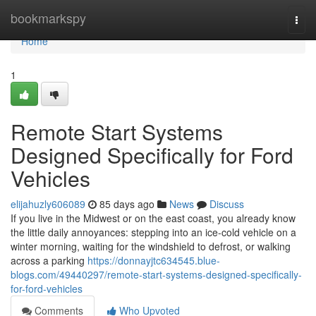
Home
bookmarkspy
Togg
navi
Home
1
Remote Start Systems
Designed Specifically for Ford
Vehicles
elijahuzly606089
85 days ago
News
Discuss
If you live in the Midwest or on the east coast, you already know
the little daily annoyances: stepping into an ice-cold vehicle on a
winter morning, waiting for the windshield to defrost, or walking
across a parking
https://donnayjtc634545.blue-
blogs.com/49440297/remote-start-systems-designed-specifically-
for-ford-vehicles
Comments
Who Upvoted