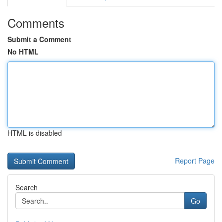
Comments
Submit a Comment
No HTML
HTML is disabled
Report Page
Search
Go