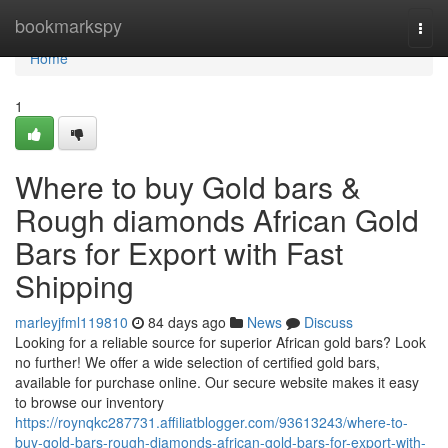
Home
bookmarkspy
Togg
navi
Home
1
Where to buy Gold bars &
Rough diamonds African Gold
Bars for Export with Fast
Shipping
marleyjfml119810
84 days ago
News
Discuss
Looking for a reliable source for superior African gold bars? Look
no further! We offer a wide selection of certified gold bars,
available for purchase online. Our secure website makes it easy
to browse our inventory
https://roynqkc287731.affiliatblogger.com/93613243/where-to-
buy-gold-bars-rough-diamonds-african-gold-bars-for-export-with-