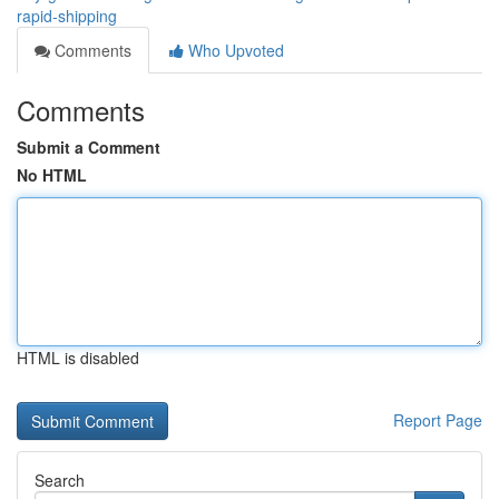
rapid-shipping
Comments
Who Upvoted
Comments
Submit a Comment
No HTML
HTML is disabled
Report Page
Search