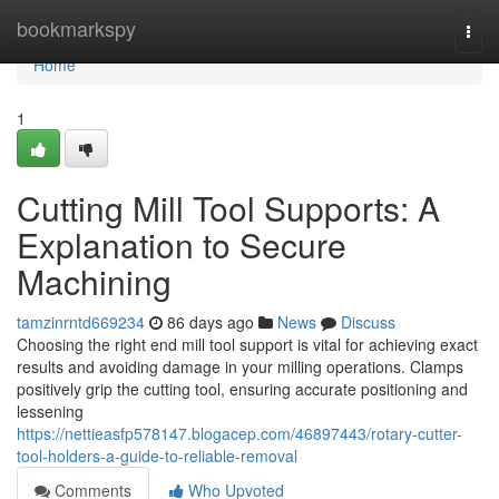
Home
bookmarkspy
Togg
navi
Home
1
Cutting Mill Tool Supports: A
Explanation to Secure
Machining
tamzinrntd669234
86 days ago
News
Discuss
Choosing the right end mill tool support is vital for achieving exact
results and avoiding damage in your milling operations. Clamps
positively grip the cutting tool, ensuring accurate positioning and
lessening
https://nettieasfp578147.blogacep.com/46897443/rotary-cutter-
tool-holders-a-guide-to-reliable-removal
Comments
Who Upvoted