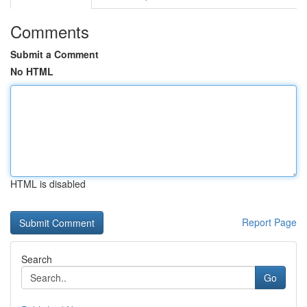
Comments
Submit a Comment
No HTML
HTML is disabled
Report Page
Search
Go