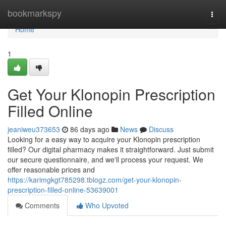
Home
bookmarkspy
Togg
navi
Home
1
Get Your Klonopin Prescription
Filled Online
jeaniweu373653
86 days ago
News
Discuss
Looking for a easy way to acquire your Klonopin prescription
filled? Our digital pharmacy makes it straightforward. Just submit
our secure questionnaire, and we'll process your request. We
offer reasonable prices and
https://karimgkgt785298.tblogz.com/get-your-klonopin-
prescription-filled-online-53639001
Comments
Who Upvoted