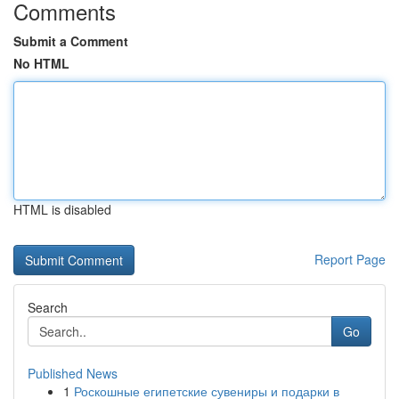
Comments
Submit a Comment
No HTML
HTML is disabled
Report Page
Search
Go
Published News
1
Роскошные египетские сувениры и подарки в