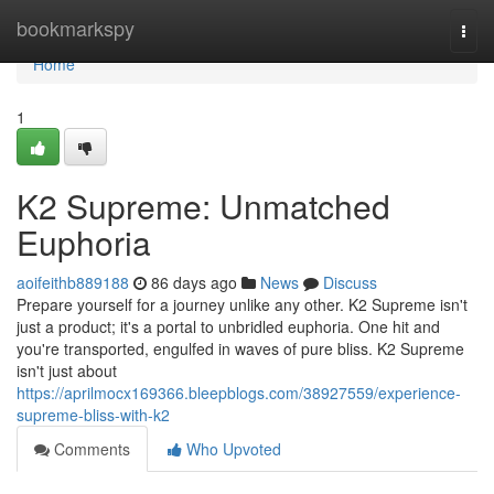
Home
bookmarkspy
Togg
navi
Home
1
K2 Supreme: Unmatched
Euphoria
aoifeithb889188
86 days ago
News
Discuss
Prepare yourself for a journey unlike any other. K2 Supreme isn't
just a product; it's a portal to unbridled euphoria. One hit and
you're transported, engulfed in waves of pure bliss. K2 Supreme
isn't just about
https://aprilmocx169366.bleepblogs.com/38927559/experience-
supreme-bliss-with-k2
Comments
Who Upvoted