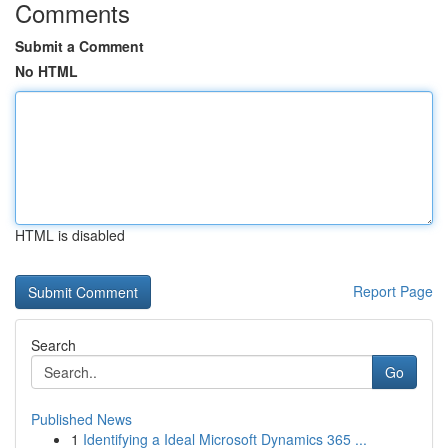
Comments
Submit a Comment
No HTML
HTML is disabled
Report Page
Search
Go
Published News
1
Identifying a Ideal Microsoft Dynamics 365 ...