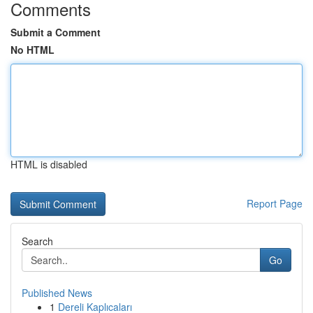
Comments
Submit a Comment
No HTML
HTML is disabled
Report Page
Search
Go
Published News
1
Dereli Kaplıcaları