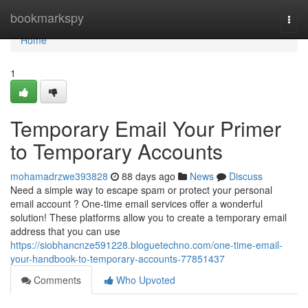
Home
bookmarkspy
Togg
navi
Home
1
Temporary Email Your Primer
to Temporary Accounts
mohamadrzwe393828
88 days ago
News
Discuss
Need a simple way to escape spam or protect your personal
email account ? One-time email services offer a wonderful
solution! These platforms allow you to create a temporary email
address that you can use
https://siobhancnze591228.bloguetechno.com/one-time-email-
your-handbook-to-temporary-accounts-77851437
Comments
Who Upvoted