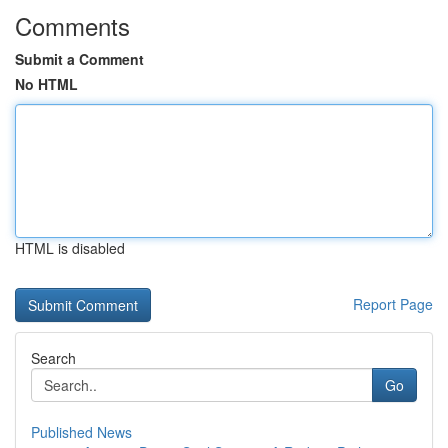
Comments
Submit a Comment
No HTML
HTML is disabled
Report Page
Search
Go
Published News