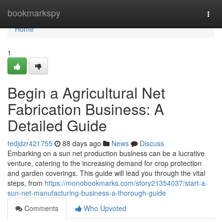
Home
bookmarkspy
Togg
navi
Home
1
Begin a Agricultural Net
Fabrication Business: A
Detailed Guide
tedjdzr421755
88 days ago
News
Discuss
Embarking on a sun net production business can be a lucrative
venture, catering to the increasing demand for crop protection
and garden coverings. This guide will lead you through the vital
steps, from
https://monobookmarks.com/story21354037/start-a-
sun-net-manufacturing-business-a-thorough-guide
Comments
Who Upvoted