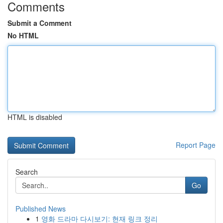
Comments
Submit a Comment
No HTML
HTML is disabled
Report Page
Search
Go
Published News
1
영화 드라마 다시보기: 현재 링크 정리