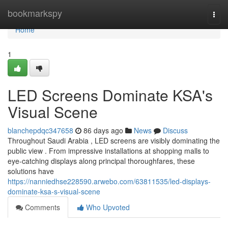
Home
bookmarkspy
Togg
navi
Home
1
LED Screens Dominate KSA's
Visual Scene
blanchepdqc347658
86 days ago
News
Discuss
Throughout Saudi Arabia , LED screens are visibly dominating the
public view . From impressive installations at shopping malls to
eye-catching displays along principal thoroughfares, these
solutions have
https://nanniedhse228590.arwebo.com/63811535/led-displays-
dominate-ksa-s-visual-scene
Comments
Who Upvoted