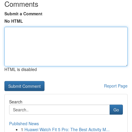
Comments
Submit a Comment
No HTML
HTML is disabled
Report Page
Search
Go
Published News
1
Huawei Watch Fit 5 Pro: The Best Activity M...