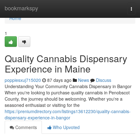
Home
bookmarkspy
Togg
navi
Home
1
Quality Cannabis Dispensary
Experience in Maine
poppiesxuj715020
87 days ago
News
Discuss
Understanding Your Community Cannabis Dispensary in Bangor
When you're looking to purchase quality cannabis in Penobscot
County, the journey should be welcoming. Whether you're a
seasoned enthusiast or visiting for the
https://preniumdirectory.com/listings13612230/quality-cannabis-
dispensary-experience-in-bangor
Comments
Who Upvoted