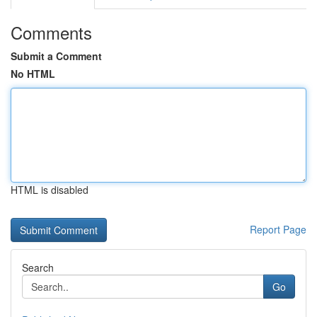
Comments
Submit a Comment
No HTML
HTML is disabled
Report Page
Search
Go