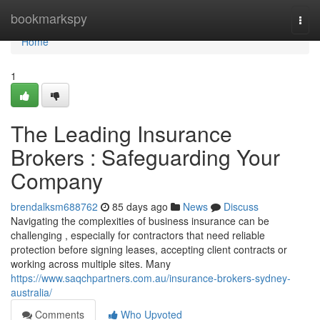
Home
bookmarkspy
Togg
navi
Home
1
The Leading Insurance
Brokers : Safeguarding Your
Company
brendalksm688762
85 days ago
News
Discuss
Navigating the complexities of business insurance can be
challenging , especially for contractors that need reliable
protection before signing leases, accepting client contracts or
working across multiple sites. Many
https://www.saqchpartners.com.au/insurance-brokers-sydney-
australia/
Comments
Who Upvoted