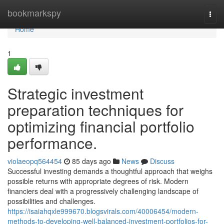
Home
bookmarkspy
Togg
navi
Home
1
Strategic investment
preparation techniques for
optimizing financial portfolio
performance.
violaeopq564454
85 days ago
News
Discuss
Successful investing demands a thoughtful approach that weighs
possible returns with appropriate degrees of risk. Modern
financiers deal with a progressively challenging landscape of
possibilities and challenges.
https://isaiahqxle999670.blogsvirals.com/40006454/modern-
methods-to-developing-well-balanced-investment-portfolios-for-