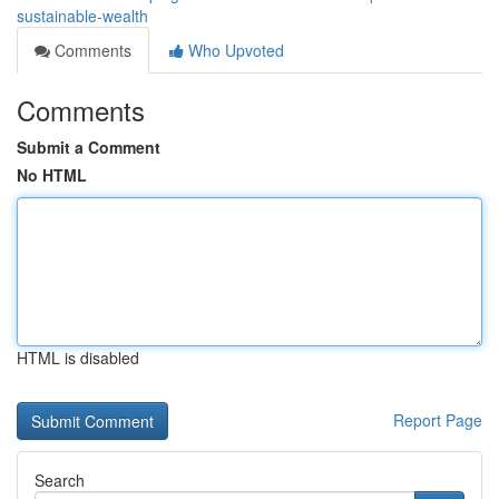
sustainable-wealth
Comments
Who Upvoted
Comments
Submit a Comment
No HTML
HTML is disabled
Report Page
Search