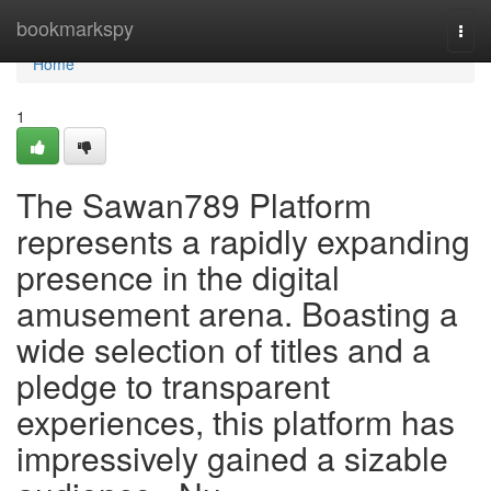
Home
bookmarkspy
Togg
navi
Home
1
The Sawan789 Platform
represents a rapidly expanding
presence in the digital
amusement arena. Boasting a
wide selection of titles and a
pledge to transparent
experiences, this platform has
impressively gained a sizable