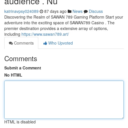
audience . Nu
katrinavpsy024089
87 days ago
News
Discuss
Discovering the Realm of SAWAN 789 Gaming Platform Start your
adventure into the exciting space of SAWAN789 Casino . The
premier destination provides a extensive array of options,
including
https://www.sawan789.art/
Comments
Who Upvoted
Comments
Submit a Comment
No HTML
HTML is disabled