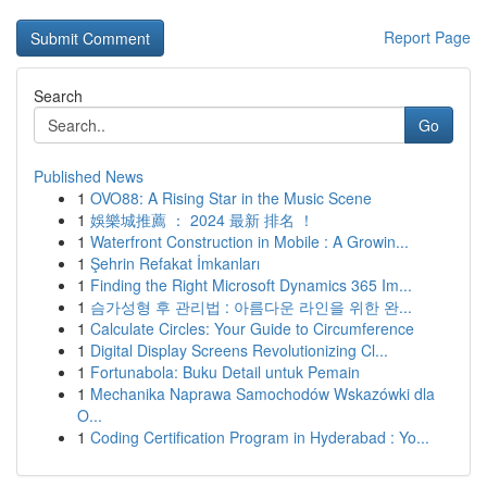
Report Page
Search
Go
Published News
1
OVO88: A Rising Star in the Music Scene
1
娛樂城推薦 ： 2024 最新 排名 ！
1
Waterfront Construction in Mobile : A Growin...
1
Şehrin Refakat İmkanları
1
Finding the Right Microsoft Dynamics 365 Im...
1
슴가성형 후 관리법 : 아름다운 라인을 위한 완...
1
Calculate Circles: Your Guide to Circumference
1
Digital Display Screens Revolutionizing Cl...
1
Fortunabola: Buku Detail untuk Pemain
1
Mechanika Naprawa Samochodów Wskazówki dla
O...
1
Coding Certification Program in Hyderabad : Yo...