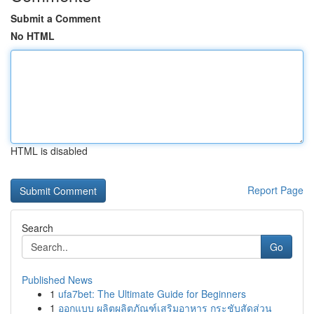
Submit a Comment
No HTML
HTML is disabled
Report Page
Search
Go
Published News
1
ufa7bet: The Ultimate Guide for Beginners
1
ออกแบบ ผลิตผลิตภัณฑ์เสริมอาหาร กระชับสัดส่วน