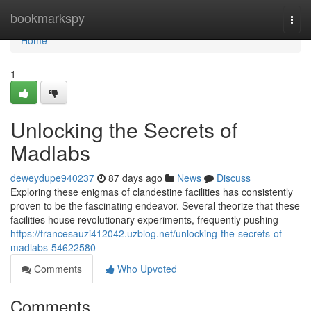
Home
bookmarkspy
Togg
navi
Home
1
Unlocking the Secrets of
Madlabs
deweydupe940237
87 days ago
News
Discuss
Exploring these enigmas of clandestine facilities has consistently
proven to be the fascinating endeavor. Several theorize that these
facilities house revolutionary experiments, frequently pushing
https://francesauzi412042.uzblog.net/unlocking-the-secrets-of-
madlabs-54622580
Comments
Who Upvoted
Comments