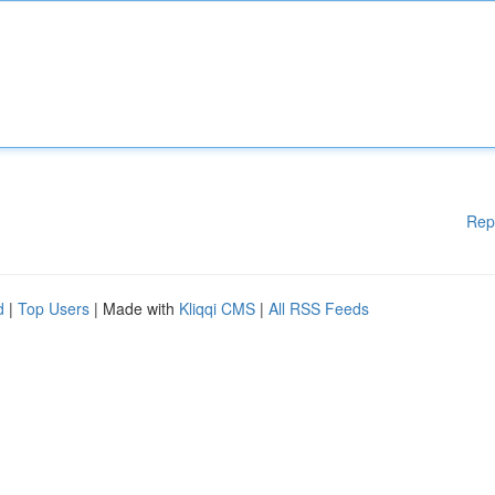
Rep
d
|
Top Users
| Made with
Kliqqi CMS
|
All RSS Feeds