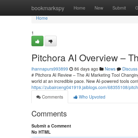
Home
bookmarkspy
Home
New
Submit
G
Home
1
Pitchora AI Overview – Th
ihannapurs993899
86 days ago
News
Discuss
# Pitchora AI Review – The AI Marketing Tool Changing
world at an incredible pace. New AI-powered tools cont
https://zubairceng041919.jaiblogs.com/68355108/pitcho
Comments
Who Upvoted
Comments
Submit a Comment
No HTML