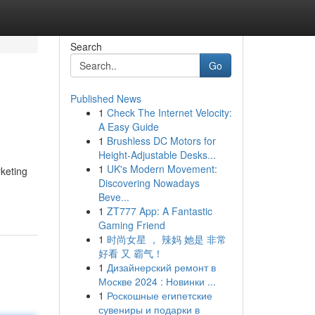
Search
Go
Published News
1
Check The Internet Velocity:
A Easy Guide
1
Brushless DC Motors for
Height-Adjustable Desks...
1
UK's Modern Movement:
rketing
Discovering Nowadays
Beve...
1
ZT777 App: A Fantastic
Gaming Friend
1
时尚女星 ， 辣妈 她是 非常
好看 又 霸气！
1
Дизайнерский ремонт в
Москве 2024 : Новинки ...
1
Роскошные египетские
сувениры и подарки в