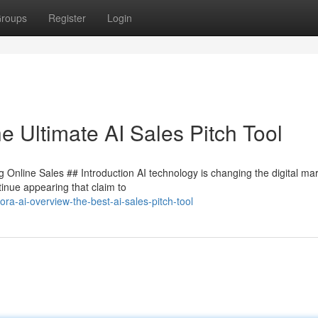
roups
Register
Login
e Ultimate AI Sales Pitch Tool
 Online Sales ## Introduction AI technology is changing the digital ma
inue appearing that claim to
ra-ai-overview-the-best-ai-sales-pitch-tool