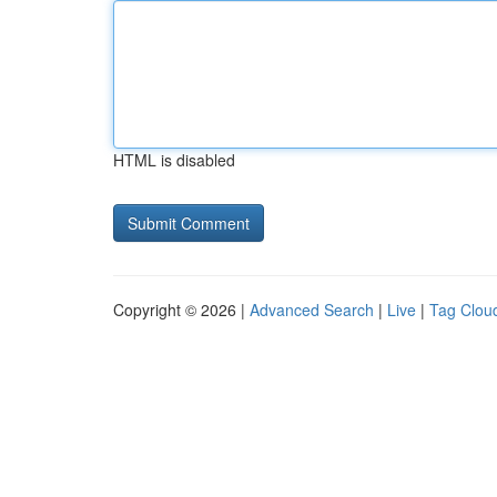
HTML is disabled
Copyright © 2026 |
Advanced Search
|
Live
|
Tag Clou