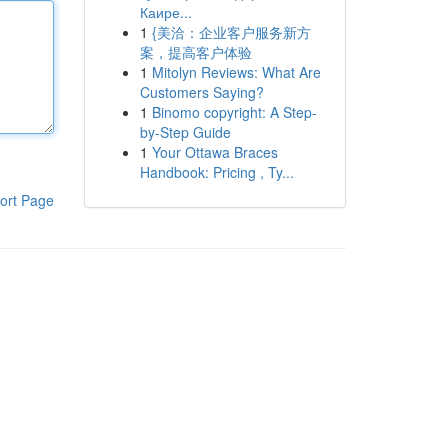
Каире...
1
{美洽：企业客户服务新方
案，提高客户体验
1
Mitolyn Reviews: What Are
Customers Saying?
1
Binomo copyright: A Step-
by-Step Guide
1
Your Ottawa Braces
Handbook: Pricing , Ty...
ort Page