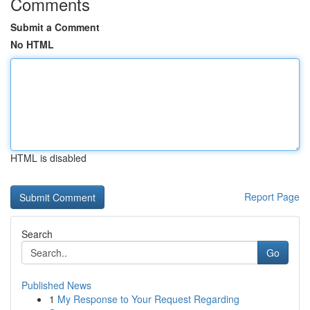
Comments
Submit a Comment
No HTML
HTML is disabled
Report Page
Search
Go
Published News
1
My Response to Your Request Regarding