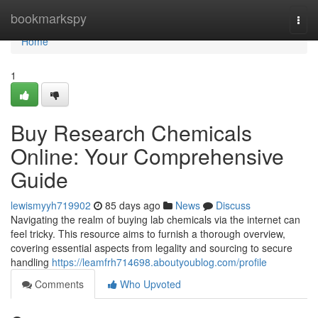
Home
bookmarkspy
Togg
navi
Home
1
Buy Research Chemicals
Online: Your Comprehensive
Guide
lewismyyh719902
85 days ago
News
Discuss
Navigating the realm of buying lab chemicals via the internet can
feel tricky. This resource aims to furnish a thorough overview,
covering essential aspects from legality and sourcing to secure
handling
https://leamfrh714698.aboutyoublog.com/profile
Comments
Who Upvoted