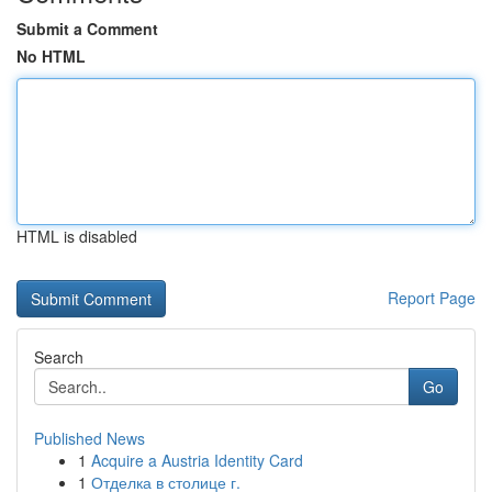
Submit a Comment
No HTML
HTML is disabled
Report Page
Search
Go
Published News
1
Acquire a Austria Identity Card
1
Отделка в столице г.