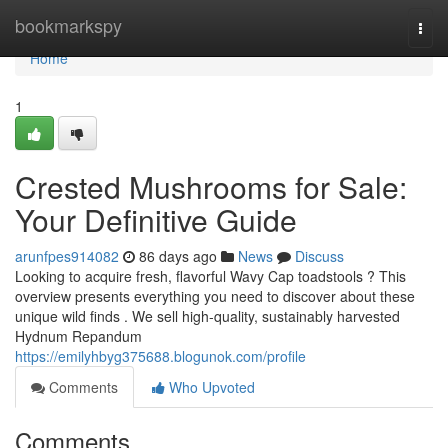
Home
bookmarkspy
Togg
navi
Home
1
Crested Mushrooms for Sale:
Your Definitive Guide
arunfpes914082
86 days ago
News
Discuss
Looking to acquire fresh, flavorful Wavy Cap toadstools ? This
overview presents everything you need to discover about these
unique wild finds . We sell high-quality, sustainably harvested
Hydnum Repandum
https://emilyhbyg375688.blogunok.com/profile
Comments
Who Upvoted
Comments