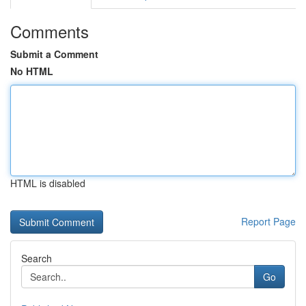
Comments
Submit a Comment
No HTML
HTML is disabled
Report Page
Search
Go