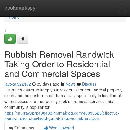
Home
bookmarkspy
Togg
navi
Home
1
Rubbish Removal Randwick
Taking Order to Residential
and Commercial Spaces
jayoxaj922102
85 days ago
News
Discuss
It is much easier to keep your residential or commercial property
clean and the eastern suburban areas, specifically in location of,
when access to a trustworthy rubbish removal service. This
community is popular for
https://murrayuprp400408.rimmablog.com/40033525/effective-
home-upkeep-backed-by-rubbish-removal-randwick
Comments
Who Upvoted