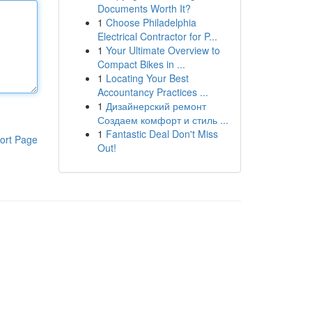
Documents Worth It?
1
Choose Philadelphia
Electrical Contractor for P...
1
Your Ultimate Overview to
Compact Bikes in ...
1
Locating Your Best
Accountancy Practices ...
1
Дизайнерский ремонт
Создаем комфорт и стиль ...
1
Fantastic Deal Don't Miss
ort Page
Out!