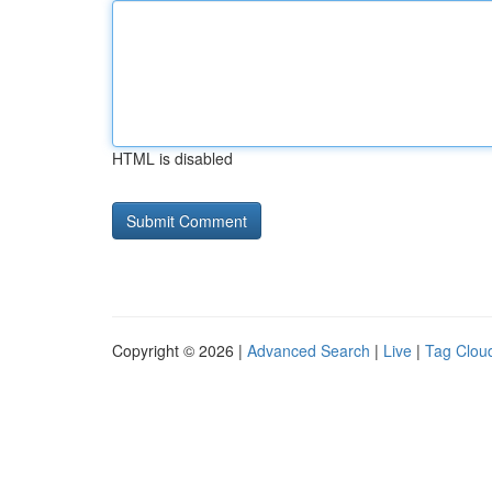
HTML is disabled
Copyright © 2026 |
Advanced Search
|
Live
|
Tag Clou