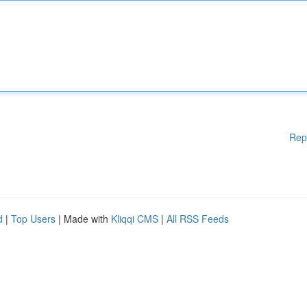
Rep
d
|
Top Users
| Made with
Kliqqi CMS
|
All RSS Feeds