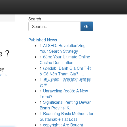
Search
Go
Published News
1
AI SEO: Revolutionizing
e ?
Your Search Strategy
1
88m: Your Ultimate Online
Casino Destination
1
{24club: Đánh Giá Chi Tiết
hey
& Có Nên Tham Gia? |...
ain-
1
成人内容：深度解析与道德
边界
1
Unraveling {ee88: A New
Trend?
1
Signifikansi Penting Dewan
Bisnis Provinsi K...
1
Reaching Basic Methods for
Sustainable Fat Loss
1
copyright : Are Bought