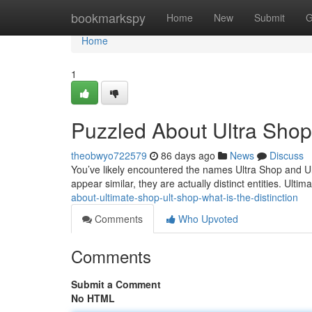
Home
bookmarkspy
Home
New
Submit
G
Home
1
Puzzled About Ultra Shop?
theobwyo722579
86 days ago
News
Discuss
You’ve likely encountered the names Ultra Shop and U
appear similar, they are actually distinct entities. Ultim
about-ultimate-shop-ult-shop-what-is-the-distinction
Comments
Who Upvoted
Comments
Submit a Comment
No HTML