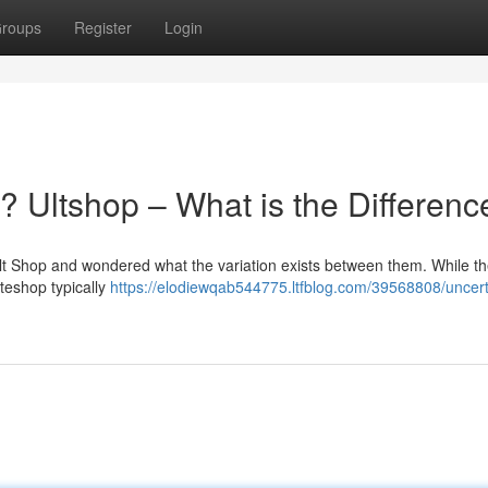
roups
Register
Login
 Ultshop – What is the Differenc
lt Shop and wondered what the variation exists between them. While t
ateshop typically
https://elodiewqab544775.ltfblog.com/39568808/uncert