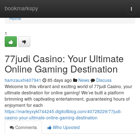
Home
bookmarkspy
Togg
navi
Home
1
77judi Casino: Your Ultimate
Online Gaming Destination
hamzauxhi407941
85 days ago
News
Discuss
Welcome to this vibrant and exciting world of 77judi Casino, your
ultimate destination for online gaming! We’ve built a platform
brimming with captivating entertainment, guaranteeing hours of
enjoyment for each
https://marleyxykl744245.digitollblog.com/40728229/77judi-
casino-your-ultimate-online-gaming-destination
Comments
Who Upvoted