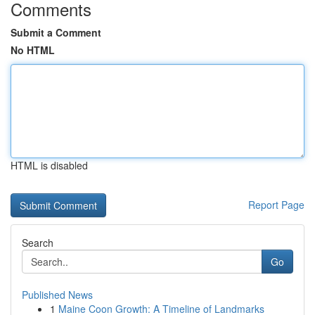
Comments
Submit a Comment
No HTML
HTML is disabled
Report Page
Search
Go
Published News
1
Maine Coon Growth: A Timeline of Landmarks