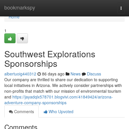
Home
bookmarkspy
Togg
navi
Home
1
Southwest Explorations
Sponsorships
albertuoig440312
86 days ago
News
Discuss
Our company are thrilled to share our dedication to supporting
local initiatives in Arizona. We actively consider partnerships with
non-profits that match with our mission of environmental tourism
and
https://jayadqlx578701.blogvivi.com/41849424/arizona-
adventure-company-sponsorships
Comments
Who Upvoted
Comments