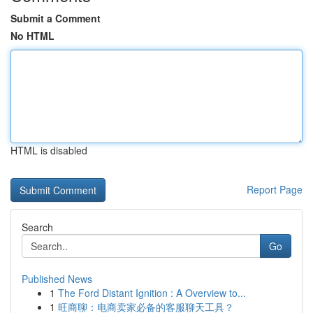
Submit a Comment
No HTML
HTML is disabled
Report Page
Search
Go
Published News
1
The Ford Distant Ignition : A Overview to...
1
旺商聊：电商卖家必备的客服聊天工具？