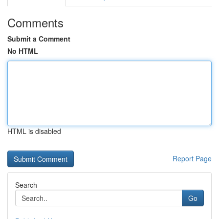
Comments
Submit a Comment
No HTML
HTML is disabled
Report Page
Search
Go