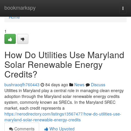
Home
bookmarkspy
Togg
navi
Home
1
How Do Utilities Use Maryland
Solar Renewable Energy
Credits?
bushraoqfh760443
84 days ago
News
Discuss
Utilities in Maryland play a central role in managing clean energy
adoption through the Maryland solar renewable energy credits
system, commonly known as SRECs. In the Maryland SREC
market, each credit represents a
https://nerodirectory.com/listings13567477/how-do-utilities-use-
maryland-solar-renewable-energy-credits
Comments
Who Upvoted