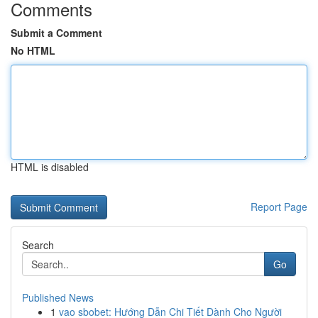
Comments
Submit a Comment
No HTML
HTML is disabled
Report Page
Search
Go
Published News
1
vao sbobet: Hướng Dẫn Chi Tiết Dành Cho Người