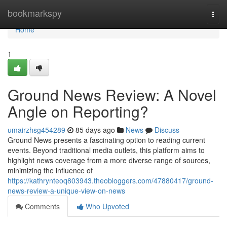
Home
bookmarkspy
Togg
navi
Home
1
Ground News Review: A Novel
Angle on Reporting?
umairzhsg454289
85 days ago
News
Discuss
Ground News presents a fascinating option to reading current
events. Beyond traditional media outlets, this platform aims to
highlight news coverage from a more diverse range of sources,
minimizing the influence of
https://kathrynteoq803943.theobloggers.com/47880417/ground-
news-review-a-unique-view-on-news
Comments
Who Upvoted