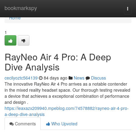
Home
bookmarkspy
Togg
navi
Home
1
RayNeo Air 4 Pro: A Deep
Dive Analysis
cecilyoztc564139
84 days ago
News
Discuss
The innovative RayNeo Air 4 Pro arrives as a notable contender
in the mixed reality headset space. Our thorough testing revealed
a device that achieves a exceptional combination of performance
and design .
https://leaxazx209940.mpeblog.com/74578882/rayneo-air-4-pro-
a-deep-dive-analysis
Comments
Who Upvoted