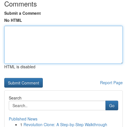
Comments
Submit a Comment
No HTML
HTML is disabled
Report Page
Search
Go
Published News
1
Revolution Clone: A Step-by-Step Walkthrough