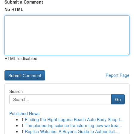
Submit a Comment
No HTML
HTML is disabled
Report Page
Search
Go
Published News
1
Finding the Right Laguna Beach Auto Body Shop f...
1
The pioneering science transforming how we trea...
1
Replica Watches: A Buyer's Guide to Authenticit...