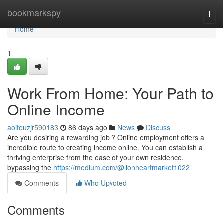
Home
bookmarkspy
Togg
navi
Home
1
Work From Home: Your Path to
Online Income
aoifeuzjr590183
86 days ago
News
Discuss
Are you desiring a rewarding job ? Online employment offers a
incredible route to creating income online. You can establish a
thriving enterprise from the ease of your own residence,
bypassing the
https://medium.com/@lionheartmarket1022
Comments
Who Upvoted
Comments