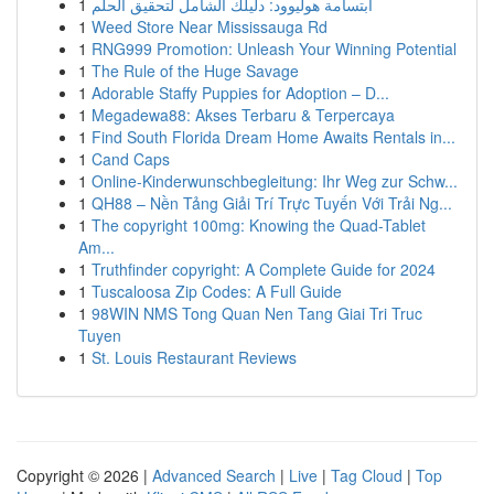
1
ابتسامة هوليوود: دليلك الشامل لتحقيق الحلم
1
Weed Store Near Mississauga Rd
1
RNG999 Promotion: Unleash Your Winning Potential
1
The Rule of the Huge Savage
1
Adorable Staffy Puppies for Adoption – D...
1
Megadewa88: Akses Terbaru & Terpercaya
1
Find South Florida Dream Home Awaits Rentals in...
1
Cand Caps
1
Online-Kinderwunschbegleitung: Ihr Weg zur Schw...
1
QH88 – Nền Tảng Giải Trí Trực Tuyến Với Trải Ng...
1
The copyright 100mg: Knowing the Quad-Tablet
Am...
1
Truthfinder copyright: A Complete Guide for 2024
1
Tuscaloosa Zip Codes: A Full Guide
1
98WIN NMS Tong Quan Nen Tang Giai Tri Truc
Tuyen
1
St. Louis Restaurant Reviews
Copyright © 2026 |
Advanced Search
|
Live
|
Tag Cloud
|
Top