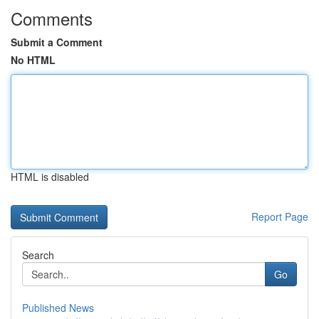
Comments
Submit a Comment
No HTML
HTML is disabled
Report Page
Search
Go
Published News