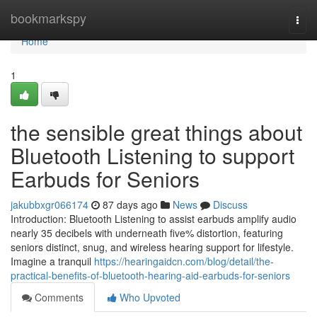
Home
bookmarkspy
Togg
navi
Home
1
the sensible great things about
Bluetooth Listening to support
Earbuds for Seniors
jakubbxgr066174
87 days ago
News
Discuss
Introduction: Bluetooth Listening to assist earbuds amplify audio
nearly 35 decibels with underneath five% distortion, featuring
seniors distinct, snug, and wireless hearing support for lifestyle.
Imagine a tranquil
https://hearingaidcn.com/blog/detail/the-
practical-benefits-of-bluetooth-hearing-aid-earbuds-for-seniors
Comments
Who Upvoted