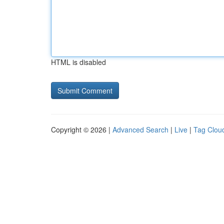
HTML is disabled
Copyright © 2026 |
Advanced Search
|
Live
|
Tag Clou