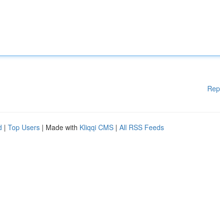
Rep
d
|
Top Users
| Made with
Kliqqi CMS
|
All RSS Feeds