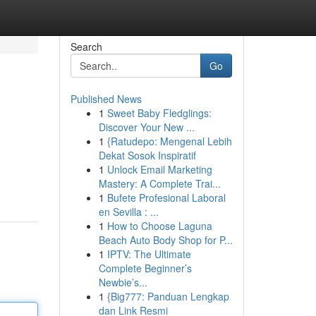
Search
Go
Published News
1
Sweet Baby Fledglings:
Discover Your New ...
1
{Ratudepo: Mengenal Lebih
Dekat Sosok Inspiratif
1
Unlock Email Marketing
Mastery: A Complete Trai...
1
Bufete Profesional Laboral
en Sevilla : ...
1
How to Choose Laguna
Beach Auto Body Shop for P...
1
IPTV: The Ultimate
Complete Beginner’s
Newbie’s...
1
{Big777: Panduan Lengkap
dan Link Resmi