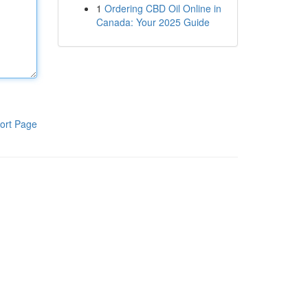
1
Ordering CBD Oil Online in
Canada: Your 2025 Guide
ort Page