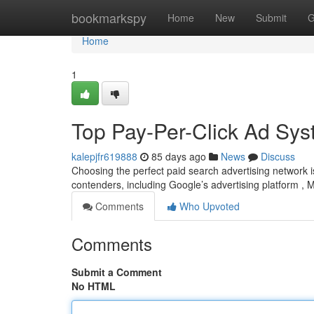
Home
bookmarkspy
Home
New
Submit
G
Home
1
Top Pay-Per-Click Ad Sys
kalepjfr619888
85 days ago
News
Discuss
Choosing the perfect paid search advertising network i
contenders, including Google’s advertising platform , 
Comments
Who Upvoted
Comments
Submit a Comment
No HTML