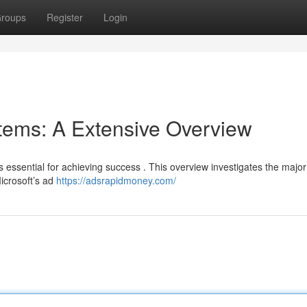
roups
Register
Login
tems: A Extensive Overview
s essential for achieving success . This overview investigates the major
Microsoft’s ad
https://adsrapidmoney.com/