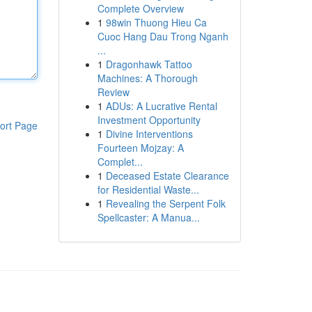
Complete Overview
1
98win Thuong Hieu Ca
Cuoc Hang Dau Trong Nganh
...
1
Dragonhawk Tattoo
Machines: A Thorough
Review
1
ADUs: A Lucrative Rental
Investment Opportunity
ort Page
1
Divine Interventions
Fourteen Mojzay: A
Complet...
1
Deceased Estate Clearance
for Residential Waste...
1
Revealing the Serpent Folk
Spellcaster: A Manua...