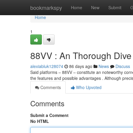
Home
bookmarkspy
Home
New
Submit
G
Home
1
88VV : An Thorough Dive
alexiabluk128074
86 days ago
News
Discuss
Said platforms – 88VV – constitute an noteworthy corn
the features and possible advantages . Although prec
Comments
Who Upvoted
Comments
Submit a Comment
No HTML