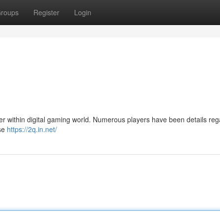
roups
Register
Login
er within digital gaming world. Numerous players have been details reg
ise
https://2q.in.net/