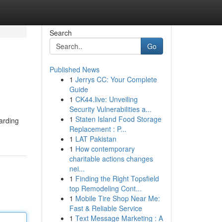
Search
Go
Published News
1
Jerrys CC: Your Complete
Guide
1
CK44.live: Unveiling
Security Vulnerabilities a...
1
Staten Island Food Storage
arding
Replacement : P...
1
LAT Pakistan
1
How contemporary
charitable actions changes
nei...
1
Finding the Right Topsfield
top Remodeling Cont...
1
Mobile Tire Shop Near Me:
Fast & Reliable Service
1
Text Message Marketing : A