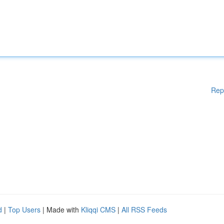
Rep
d
|
Top Users
| Made with
Kliqqi CMS
|
All RSS Feeds