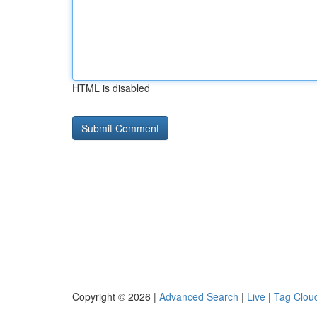
HTML is disabled
Copyright © 2026 |
Advanced Search
|
Live
|
Tag Clou