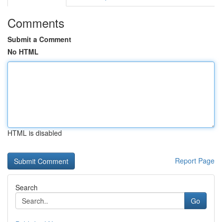
Comments
Submit a Comment
No HTML
HTML is disabled
Report Page
Search
Go