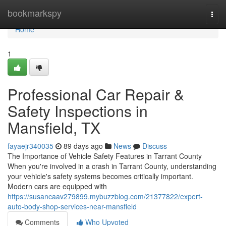
Home
bookmarkspy
Togg
navi
Home
1
Professional Car Repair &
Safety Inspections in
Mansfield, TX
fayaejr340035
89 days ago
News
Discuss
The Importance of Vehicle Safety Features in Tarrant County
When you're involved in a crash in Tarrant County, understanding
your vehicle's safety systems becomes critically important.
Modern cars are equipped with
https://susancaav279899.mybuzzblog.com/21377822/expert-
auto-body-shop-services-near-mansfield
Comments
Who Upvoted