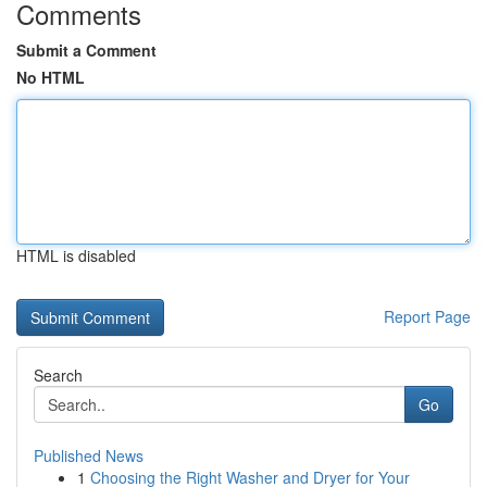
Comments
Submit a Comment
No HTML
HTML is disabled
Report Page
Search
Go
Published News
1
Choosing the Right Washer and Dryer for Your