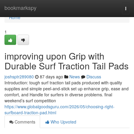
Home
bookmarkspy
Togg
navi
Home
1
improving upon Grip with
Durable Surf Traction Tail Pads
joshsptr289080
87 days ago
News
Discuss
Introduction: tough surf traction tail pads produced with quality
supplies and simple peel-and-stick set up enhance grip, ease and
comfort, and Handle for surfers in diverse problems. final
weekend’s surf competition
https://www.globalgoodsguru.com/2026/05/choosing-right-
surfboard-traction-pad.html
Comments
Who Upvoted