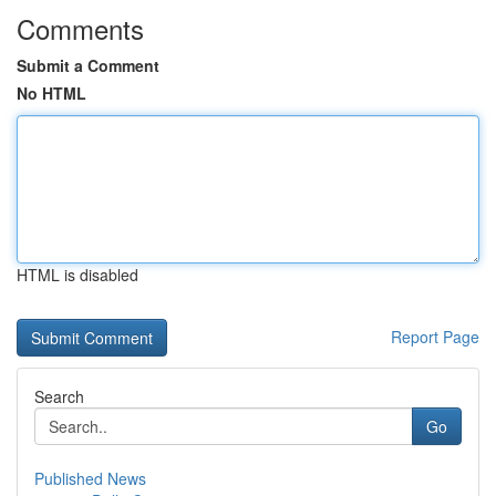
Comments
Submit a Comment
No HTML
HTML is disabled
Report Page
Search
Go
Published News