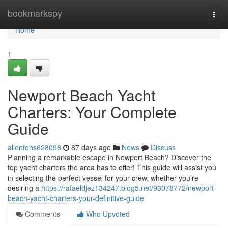
Home
bookmarkspy
Togg
navi
Home
1
Newport Beach Yacht
Charters: Your Complete
Guide
allenfohs628098
87 days ago
News
Discuss
Planning a remarkable escape in Newport Beach? Discover the
top yacht charters the area has to offer! This guide will assist you
in selecting the perfect vessel for your crew, whether you’re
desiring a
https://rafaeldjez134247.blog5.net/93078772/newport-
beach-yacht-charters-your-definitive-guide
Comments
Who Upvoted