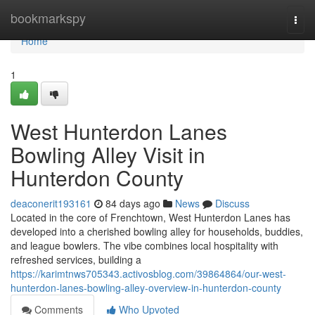
Home
bookmarkspy
Togg
navi
Home
1
West Hunterdon Lanes
Bowling Alley Visit in
Hunterdon County
deaconerit193161
84 days ago
News
Discuss
Located in the core of Frenchtown, West Hunterdon Lanes has
developed into a cherished bowling alley for households, buddies,
and league bowlers. The vibe combines local hospitality with
refreshed services, building a
https://karimtnws705343.activosblog.com/39864864/our-west-
hunterdon-lanes-bowling-alley-overview-in-hunterdon-county
Comments
Who Upvoted