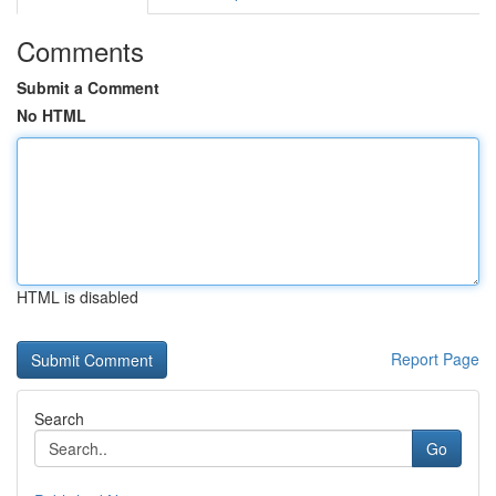
Comments
Submit a Comment
No HTML
HTML is disabled
Report Page
Search
Go